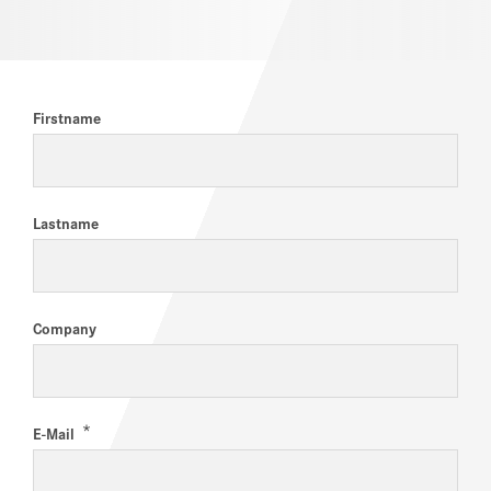
CAREERS
Firstname
Lastname
Company
*
E-Mail