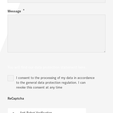
*
Message
You will find our data protection statement
here.
I consent to the processing of my data in accordance
to the general data protection regulation. I can
revoke this consent at any time
ReCaptcha
Anti-Robot Verification