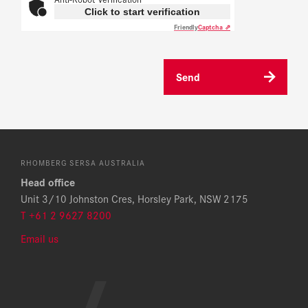
Click to start verification
Friendly
Captcha ⇗
Send
RHOMBERG SERSA AUSTRALIA
Head office
Unit 3/10 Johnston Cres, Horsley Park, NSW 2175
T +61 2 9627 8200
Email us