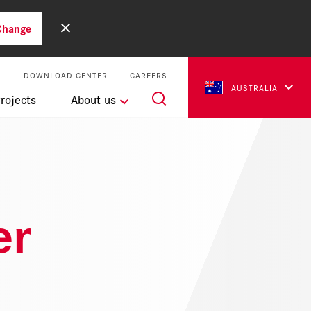
Change
S
DOWNLOAD CENTER
CAREERS
AUSTRALIA
rojects
About us
er