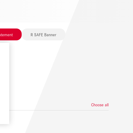
tatement
R SAFE Banner
Choose all