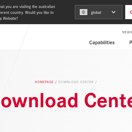
at you are visiting the australian
ferent country. Would you like to
global
up Website?
NEW
tions
Capabilities
P
lities
t the RSRG
HOMEPAGE
DOWNLOAD CENTER
ownload Cent
ertificates and awards