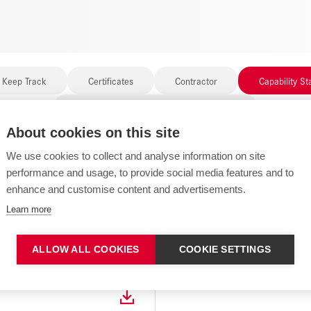
 Keep Track
Certificates
Contractor
Capability S
Governance and Compliance Documents
About cookies on this site
We use cookies to collect and analyse information on site
performance and usage, to provide social media features and to
enhance and customise content and advertisements.
1 FILES FOUND
Learn more
ALLOW ALL COOKIES
COOKIE SETTINGS