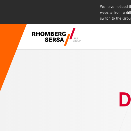
We have noticed th
website from a dif
switch to the Gro
Search Sugges
Our Capabi
Careers a
D
Quality, c