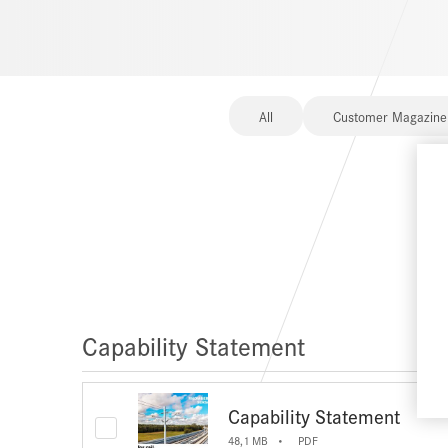
All
Customer Magazine
Capability Statement
Capability Statement
48,1 MB
PDF