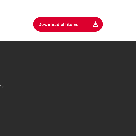
Download all items
75