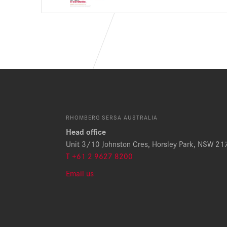
RHOMBERG SERSA AUSTRALIA
Head office
Unit 3/10 Johnston Cres, Horsley Park, NSW 21
T +61 2 9627 8200
Email us